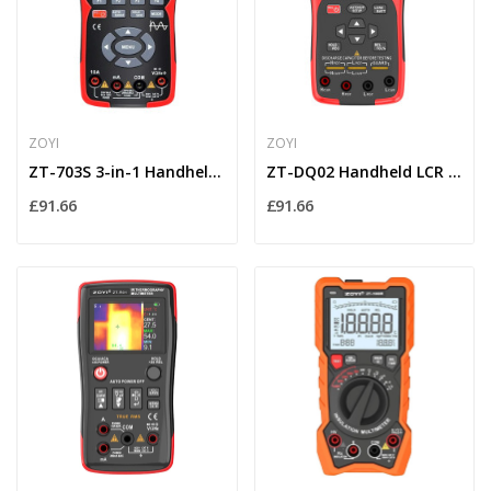
ZOYI
ZOYI
ZT-703S 3-in-1 Handheld Oscilloscope Multimeter...
ZT-DQ02 Handheld LCR Meter with Lithium Battery...
£91.66
£91.66