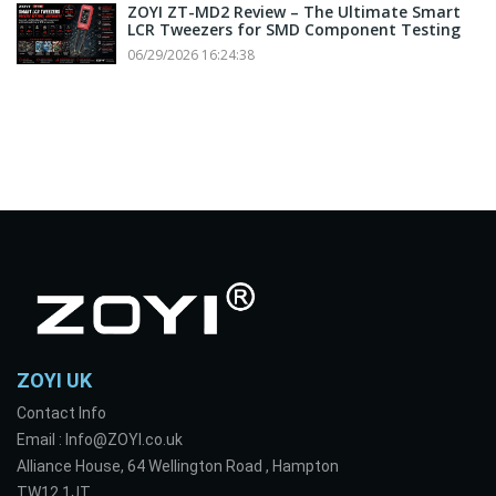
ZOYI ZT-MD2 Review – The Ultimate Smart
LCR Tweezers for SMD Component Testing
06/29/2026 16:24:38
ZOYI UK
Contact Info
Email : Info@ZOYI.co.uk
Alliance House, 64 Wellington Road , Hampton
TW12 1JT