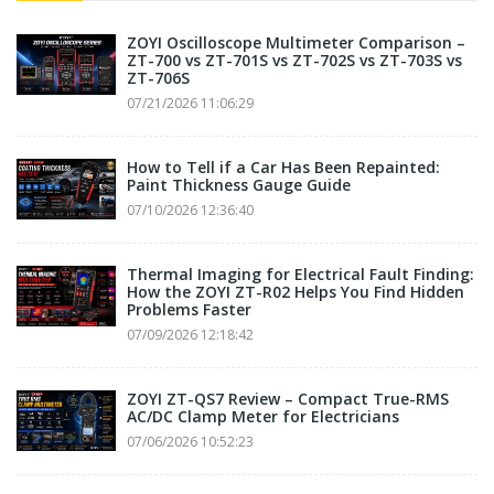
ZOYI Oscilloscope Multimeter Comparison –
ZT-700 vs ZT-701S vs ZT-702S vs ZT-703S vs
ZT-706S
07/21/2026 11:06:29
How to Tell if a Car Has Been Repainted:
Paint Thickness Gauge Guide
07/10/2026 12:36:40
Thermal Imaging for Electrical Fault Finding:
How the ZOYI ZT-R02 Helps You Find Hidden
Problems Faster
07/09/2026 12:18:42
ZOYI ZT-QS7 Review – Compact True-RMS
AC/DC Clamp Meter for Electricians
07/06/2026 10:52:23