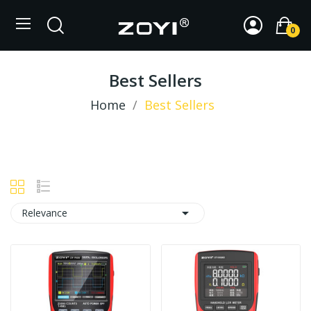
0
Best Sellers
Home
Best Sellers

Relevance