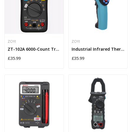
ZOYI
ZOYI
ZT-102A 6000-Count True-RMS Digital Multimeter...
Industrial Infrared Thermometer Gun –50°C to...
£35.99
£35.99