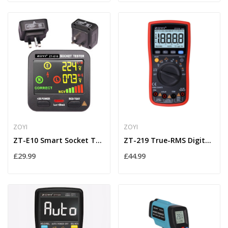
ZOYI
ZOYI
ZT-E10 Smart Socket Tester with RCD Trip & Live...
ZT-219 True-RMS Digital Multimeter 19,999 Count...
£29.99
£44.99