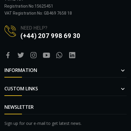
Registration No:15625451
VAT Registration No: GB469 7658 18
NEED HELP?
(+44) 207 998 69 30
INFORMATION

CUSTOM LINKS

NEWSLETTER
Sign up for our e-mail to get latest news.