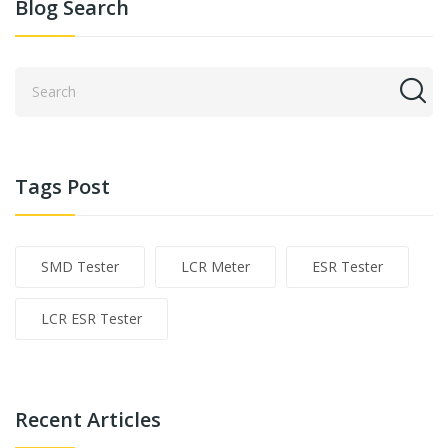
Blog Search
Tags Post
SMD Tester
LCR Meter
ESR Tester
LCR ESR Tester
Recent Articles