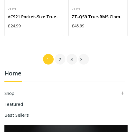
ZOYI
ZOYI
VC921 Pocket-Size True-RMS Digital Multimeter –...
ZT-QS9 True-RMS Clamp Meter with Inrush & Peak...
£24.99
£45.99
1
2
3

Home
Shop

Featured
Best Sellers