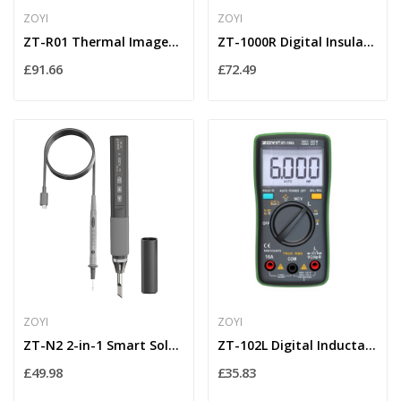
ZOYI
ZOYI
ZT-R01 Thermal Imager Multimeter True RMS...
ZT-1000R Digital Insulation Resistance Tester...
£91.66
£72.49
ZOYI
ZOYI
ZT-N2 2-in-1 Smart Soldering Iron with OLED...
ZT-102L Digital Inductance LCR Meter with Large...
£49.98
£35.83