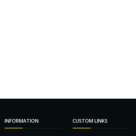
INFORMATION
CUSTOM LINKS