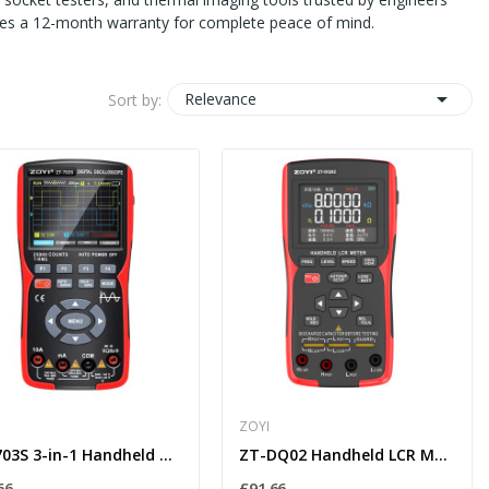
udes a 12-month warranty for complete peace of mind.

Relevance
Sort by:
ZOYI
ZT-703S 3-in-1 Handheld Oscilloscope Multimeter...
ZT-DQ02 Handheld LCR Meter with Lithium Battery...
66
£91.66