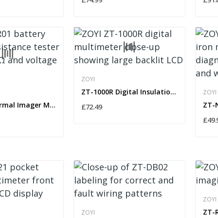
ZOYI
ZT-1000R Digital Insulation Resistance Tester...
ZOYI
ZT-R01 Thermal Imager Multimeter True RMS...
£72.49
£49.
ZOYI
ZOYI