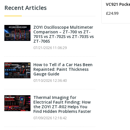
Recent Articles
£24.99
ZOYI Oscilloscope Multimeter
Comparison – ZT-700 vs ZT-
701S vs ZT-702S vs ZT-703S vs
ZT-706S
07/21/2026 11:06:29
How to Tell if a Car Has Been
Repainted: Paint Thickness
Gauge Guide
07/10/2026 12:36:40
Thermal Imaging for
Electrical Fault Finding: How
the ZOYI ZT-R02 Helps You
Find Hidden Problems Faster
07/09/2026 12:18:42