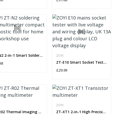
ZT-N2 2-in-1 Smart Soldering Iron with OLED...
ZOYI
ZT-E10 Smart Socket Tester with RCD Trip & Live...
98
£29.99
ZOYI
ZT-R02 Thermal Imaging Multimeter & IR Camera...
ZT-XT1 2-in-1 High Precision Digital Multimeter...