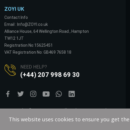
ZOYI UK
Contact Info
Email : Info@ZOYI.co.uk
Alliance House, 64 Wellington Road , Hampton
TW12 1JT
Registration No:15625451
VAT Registration No: GB469 7658 18
NEED HELP?
(+44) 207 998 69 30
Copyright © VOLTS BAY. All Rights Reserved.
This website uses cookies to ensure you get th