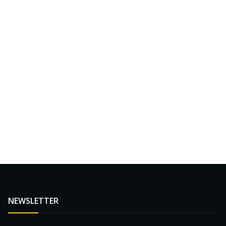
NEWSLETTER