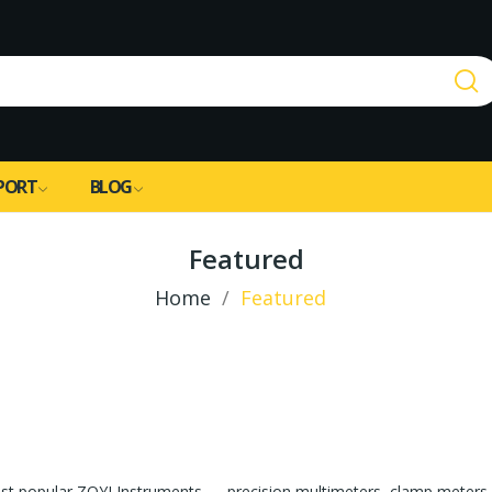
PORT
BLOG
Featured
Home
Featured
st popular ZOYI Instruments — precision multimeters, clamp meters, 