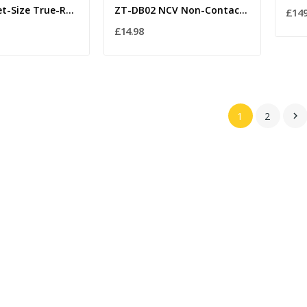
VC921 Pocket-Size True-RMS Digital Multimeter –...
ZT-DB02 NCV Non-Contact Voltage Tester Pen with...
£149
£14.98
1
2
