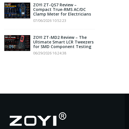
ZOYI ZT-QS7 Review –
Compact True-RMS AC/DC
Clamp Meter for Electricians
07/06/2026 10:52:23
ZOYI ZT-MD2 Review – The
Ultimate Smart LCR Tweezers
for SMD Component Testing
06/29/2026 16:24:38