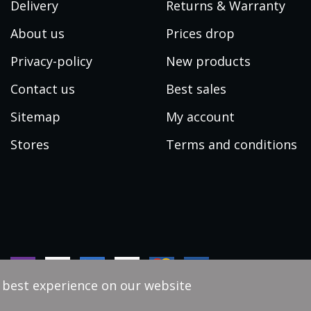
Delivery
Returns & Warranty
About us
Prices drop
Privacy-policy
New products
Contact us
Best sales
Sitemap
My account
Stores
Terms and conditions
e best experience on our website