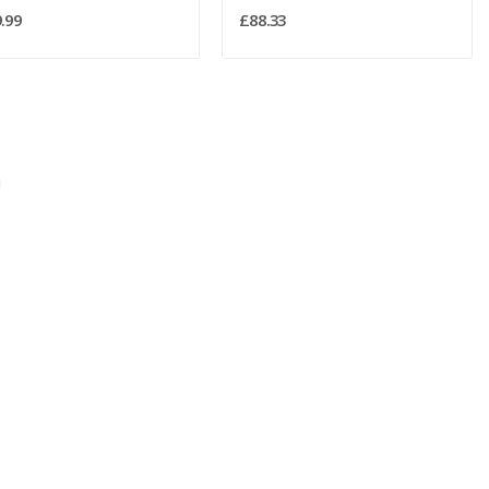
.99
£88.33