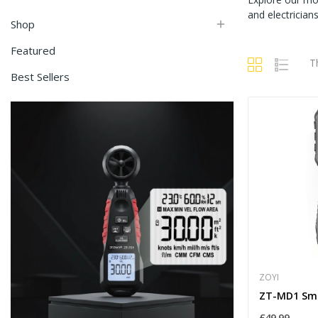
and electricia
Shop

Featured
T
Best Sellers
ZOYI
£49.99