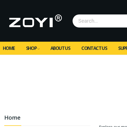
HOME
SHOP
ABOUT US
CONTACT US
SUP
Home
Featured
Explore our mo