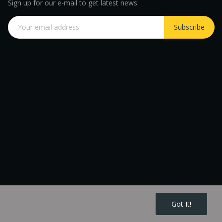
Sign up for our e-mail to get latest news.
Subscribe
Got It!