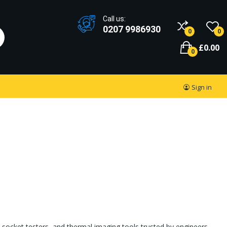
Call us:
0207 9986930
0
0
£0.00
0
Sign in
socket testers, and thermal imaging tools trusted by engineers