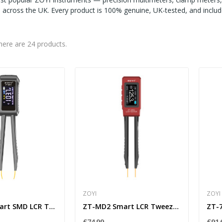
ns across the UK. Every product is 100% genuine, UK-tested, and incl
here are 24 products.
ZOYI
ZOYI
ZT-MD1 Smart SMD LCR Tweezers with Auto L/C/R...
ZT-MD2 Smart LCR Tweezers for SMD Components –...
£74.99
£91.