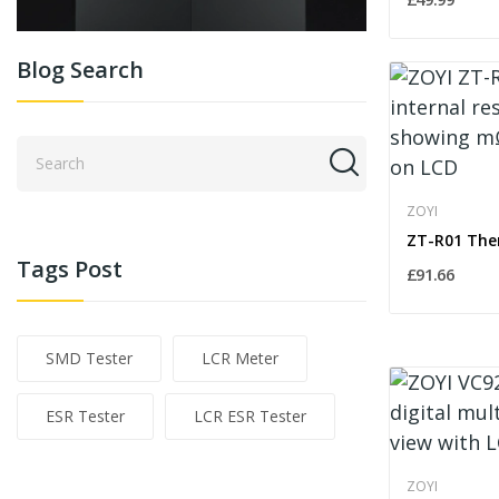
Blog Search
ZOYI
Tags Post
£91.66
SMD Tester
LCR Meter
ESR Tester
LCR ESR Tester
ZOYI